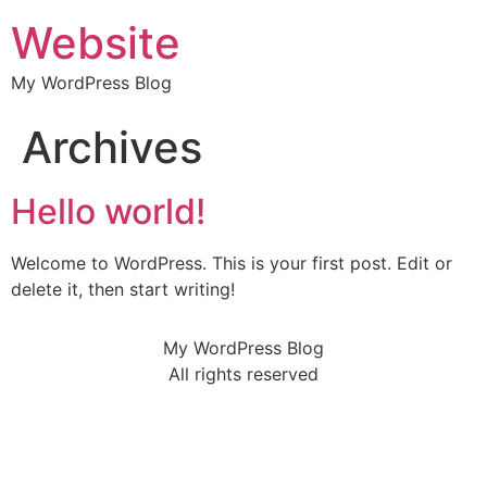
Website
My WordPress Blog
Archives
Hello world!
Welcome to WordPress. This is your first post. Edit or
delete it, then start writing!
My WordPress Blog
All rights reserved