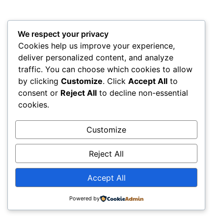
We respect your privacy
Cookies help us improve your experience,
deliver personalized content, and analyze
traffic. You can choose which cookies to allow
by clicking
Customize
. Click
Accept All
to
consent or
Reject All
to decline non-essential
cookies.
Customize
Reject All
Accept All
Powered by